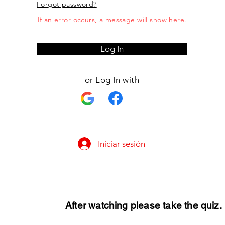
Forgot password?
If an error occurs, a message will show here.
Log In
or Log In with
Iniciar sesión
After watching please take the quiz