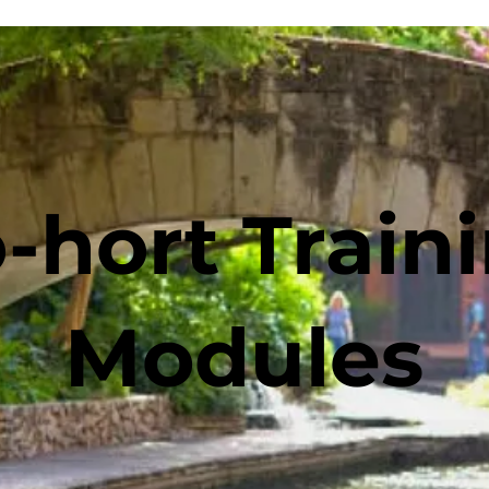
-hort Train
Modules