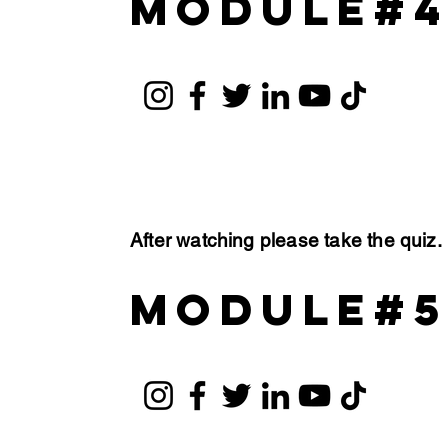
module#
After watching please take the quiz
module#