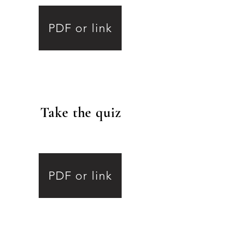
PDF or link
Take the quiz
.
8
PDF or link