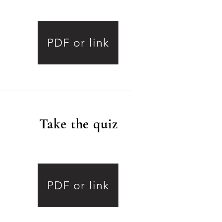
PDF or link
Take the quiz
.
2
PDF or link