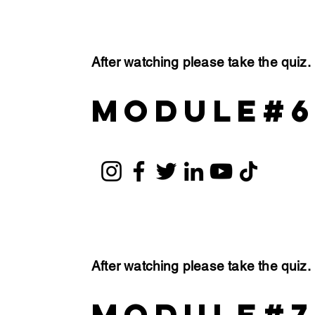
After watching please take the quiz
module#
After watching please take the quiz
module#7