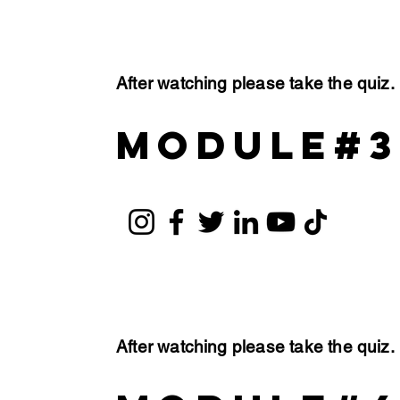
After watching please take the quiz
module#3
After watching please take the quiz