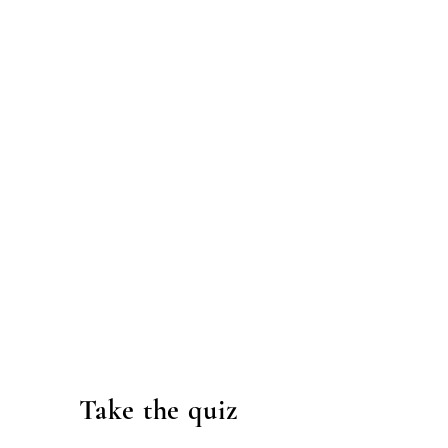
Take the quiz
.