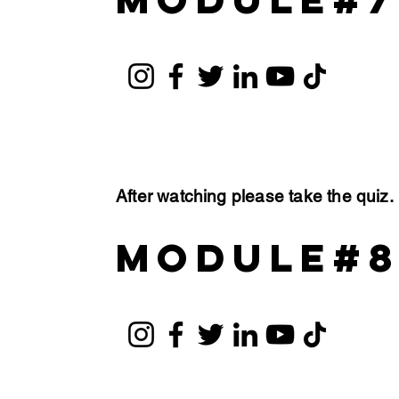
After watching please take the quiz
module#