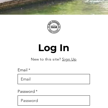
Log In
New to this site?
Sign Up
Email
Password