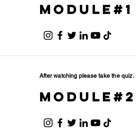
module#1
After watching please take the quiz
module#