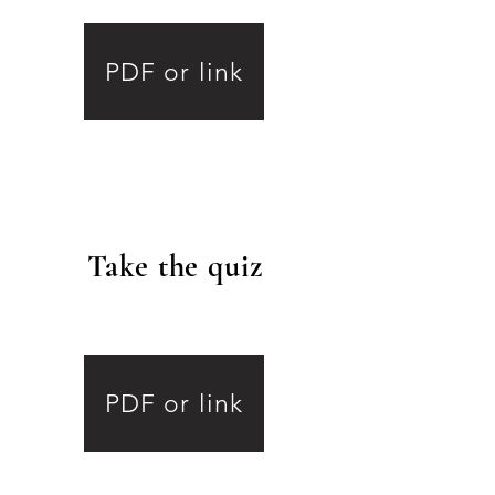
4
PDF or link
Take the quiz
.
5
PDF or link