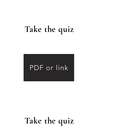
Take the quiz
.
PDF or link
Take the quiz
.