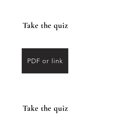
Take the quiz
.
6
PDF or link
Take the quiz
.