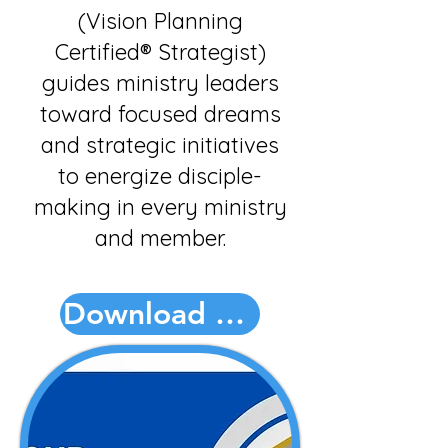
(Vision Planning
Certified® Strategist)
guides ministry leaders
toward focused dreams
and strategic initiatives
to energize disciple-
making in every ministry
and member.
Download PDF