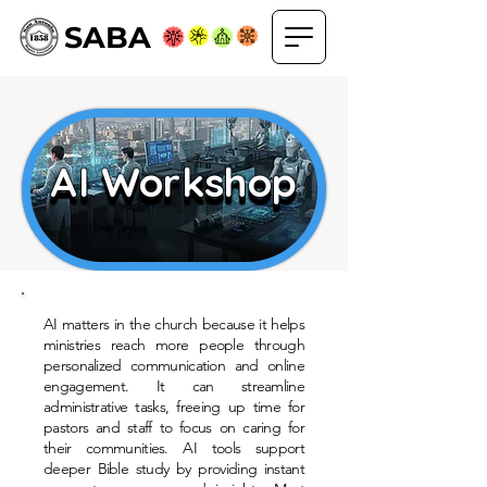
SABA
AI Workshop
AI Workshop
AI matters in the church because it helps
ministries reach more people through
personalized communication and online
engagement. It can streamline
administrative tasks, freeing up time for
pastors and staff to focus on caring for
their communities. AI tools support
deeper Bible study by providing instant