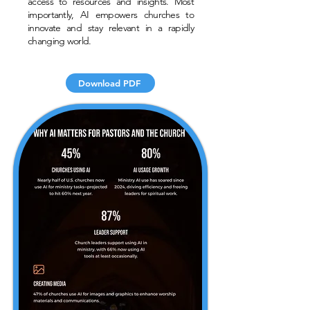
access to resources and insights. Most
importantly, AI empowers churches to
innovate and stay relevant in a rapidly
changing world.
Download PDF