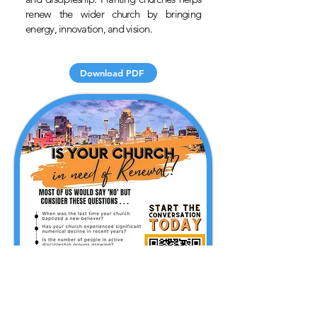
renew the wider church by bringing
energy, innovation, and vision.
Download PDF