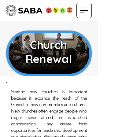
SABA
Church
Church
Renewal
Renewal
Starting new churches is important
because it expands the reach of the
Gospel to new communities and cultures.
New churches often engage people who
might never attend an established
congregation. They create fresh
opportunities for leadership development
and discipleship. Planting churches helps