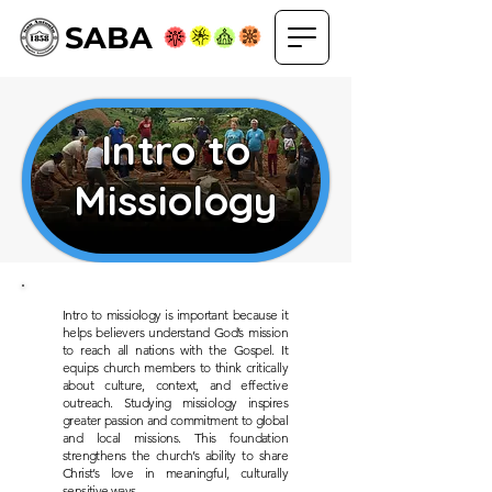
SABA
Intro to
Intro to
Missiology
Missiology
Intro to missiology is important because it
helps believers understand God’s mission
to reach all nations with the Gospel. It
equips church members to think critically
about culture, context, and effective
outreach. Studying missiology inspires
greater passion and commitment to global
and local missions. This foundation
strengthens the church’s ability to share
Christ’s love in meaningful, culturally
sensitive ways.