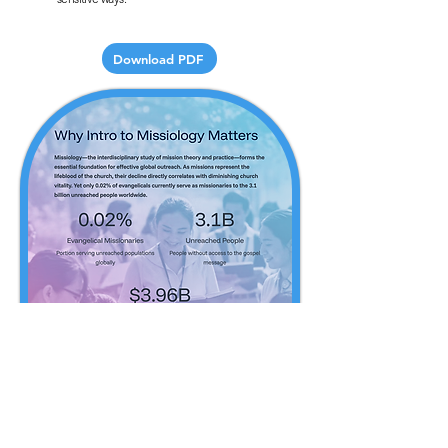
Download PDF