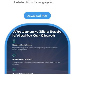
fresh devotion in the congregation.
Download PDF