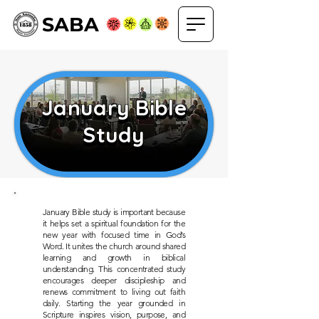
SABA
January Bible
January Bible
Study
Study
January Bible study is important because
it helps set a spiritual foundation for the
new year with focused time in God’s
Word. It unites the church around shared
learning and growth in biblical
understanding. This concentrated study
encourages deeper discipleship and
renews commitment to living out faith
daily. Starting the year grounded in
Scripture inspires vision, purpose, and