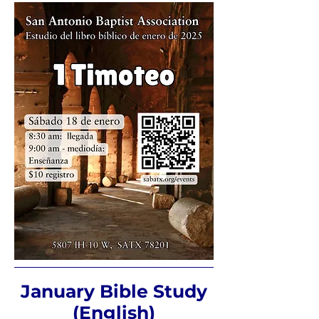
January Bible Study
(English)