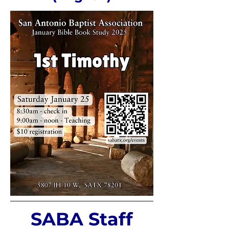
SABA Staff