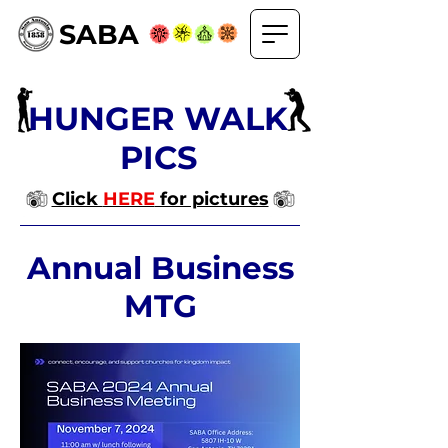
SABA
HUNGER WALK
PICS
Click
HERE
for pictures
Annual Business
MTG