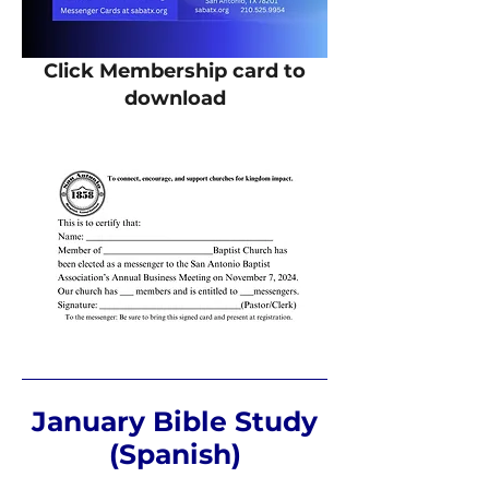
Click Membership card to
download
January Bible Study
(Spanish)