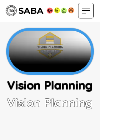
SABA
Vision Planning
Vision Planning