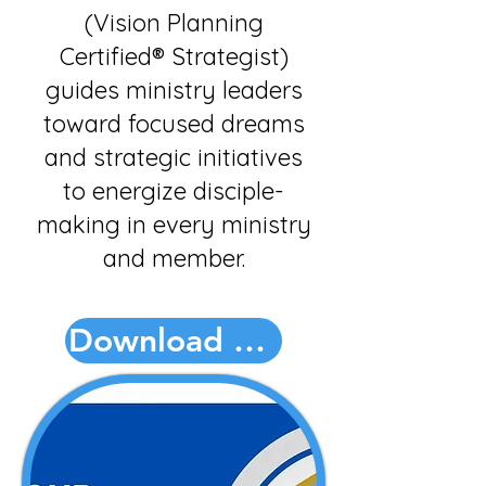
(Vision Planning
Certified® Strategist)
guides ministry leaders
toward focused dreams
and strategic initiatives
to energize disciple-
making in every ministry
and member.
Download PDF