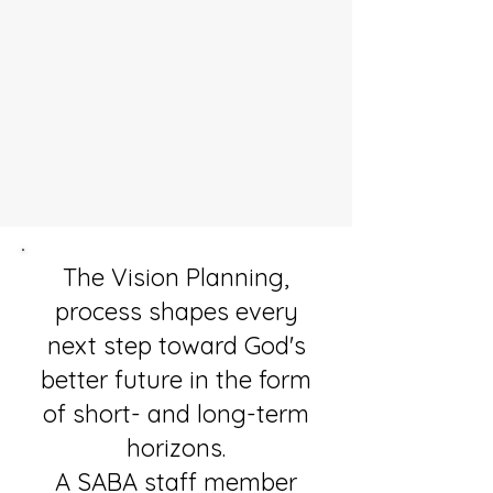
The Vision Planning,
process shapes every
next step toward God's
better future in the form
of short- and long-term
horizons.
A SABA staff member