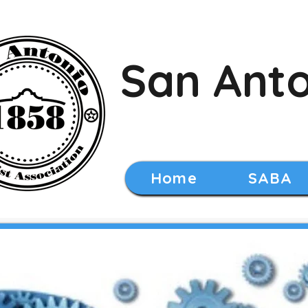
San Anto
Home
SABA