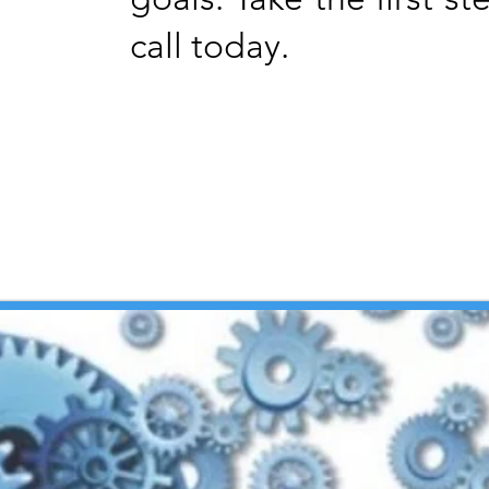
call today.