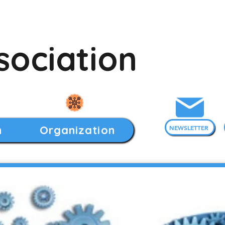
sociation
h
Organization
NEWSLETTER