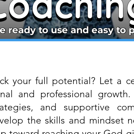
Coachin
Coachin
e ready to use and easy to p
e ready to use and easy to p
k your full potential? Let a c
onal and professional growth.
ategies, and supportive com
evelop the skills and mindset 
step toward reaching your God-gi