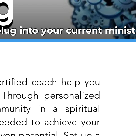
g
g
lug into your current minist
lug into your current minist
ertified coach help you
 Through personalized
munity in a spiritual
needed to achieve your
ven potential. Set up a