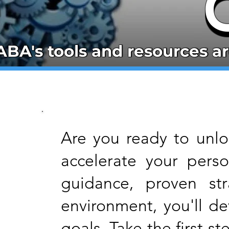
ABA's tools and resources ar
ABA's tools and resources ar
Are you ready to unloc
accelerate your pers
guidance, proven str
environment, you'll d
goals. Take the first 