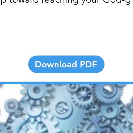
Download PDF