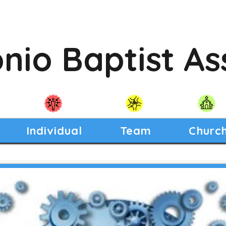
nio Baptist As
Individual
Team
Churc