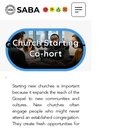
SABA
Church Starting
Church Starting Co-
Co-hort
hort
Starting new churches is important
because it expands the reach of the
Gospel to new communities and
cultures. New churches often
engage people who might never
attend an established congregation.
They create fresh opportunities for