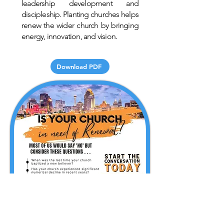
leadership development and
discipleship. Planting churches helps
renew the wider church by bringing
energy, innovation, and vision.
Download PDF