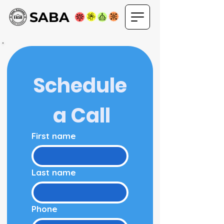
SABA
Schedule
 a Call
First name
Last name
Phone