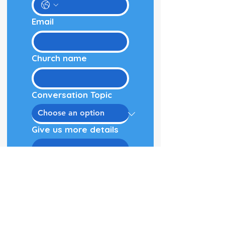
Email
Church name
Conversation Topic
Give us more details
Schedule Call!